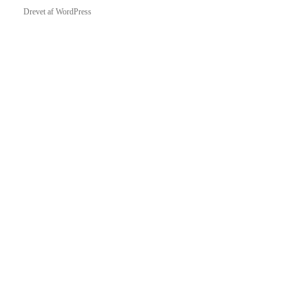
Drevet af WordPress