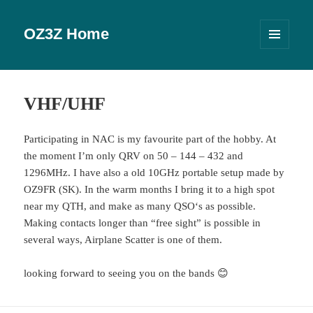
OZ3Z Home
MENU
OG
WIDGETS
VHF/UHF
Participating in NAC is my favourite part of the hobby. At
the moment I’m only QRV on 50 – 144 – 432 and
1296MHz. I have also a old 10GHz portable setup made by
OZ9FR (SK). In the warm months I bring it to a high spot
near my QTH, and make as many QSO‘s as possible.
Making contacts longer than “free sight” is possible in
several ways, Airplane Scatter is one of them.
looking forward to seeing you on the bands 😊