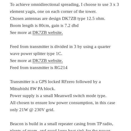
To achieve omnidirectional spreading, I choose to use 3 x 3
element yagis, one on each corner of the tower.
Chosen antennas are design DK7ZB type 12.5 ohm.
Boom length is 80cm, gain is 7.2 dbd
See more at
DK7ZB website.
Feed from transmitter is divided in 3 by using a quarter
wave power splitter type 1C.
See more at
DK7ZB website.
Feed from transmitter is RG214
Transmitter is a GPS locked RFzero followed by a
Mitsubishi 8W PA block.
Power supply is a small Meanwell switch mode type.
All chosen to ensure low power consumption, in this case
only 21W @ 230V grid.
Beacon is build in a small repeater casing from TP radio,
plenty of room, and good large heat sink for the power