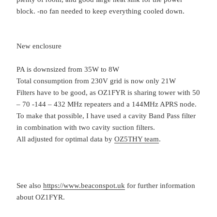
block. -no fan needed to keep everything cooled down.
New enclosure
PA is downsized from 35W to 8W
Total consumption from 230V grid is now only 21W
Filters have to be good, as OZ1FYR is sharing tower with 50
– 70 -144 – 432 MHz repeaters and a 144MHz APRS node.
To make that possible, I have used a cavity Band Pass filter
in combination with two cavity suction filters.
All adjusted for optimal data by
OZ5THY team
.
See also
https://www.beaconspot.uk
for further information
about OZ1FYR.