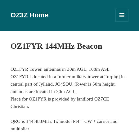
OZ3Z Home
MENU
OG
WIDGETS
OZ1FYR 144MHz Beacon
OZ1FYR Tower, antennas in 30m AGL, 168m ASL
OZ1FYR is located in a former military tower at Torphøj in
central part of Jylland, JO45QU. Tower is 50m height,
antennas are located in 30m AGL.
Place for OZ1FYR is provided by landlord OZ7CE
Christian.
QRG is 144.483MHz Tx mode: PI4 + CW + carrier and
multiplier.